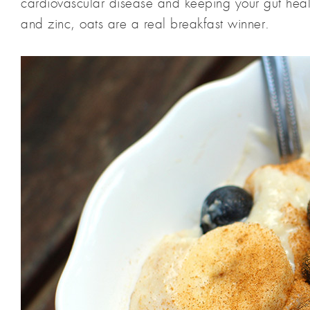
cardiovascular disease and keeping your gut hea
and zinc, oats are a real breakfast winner.