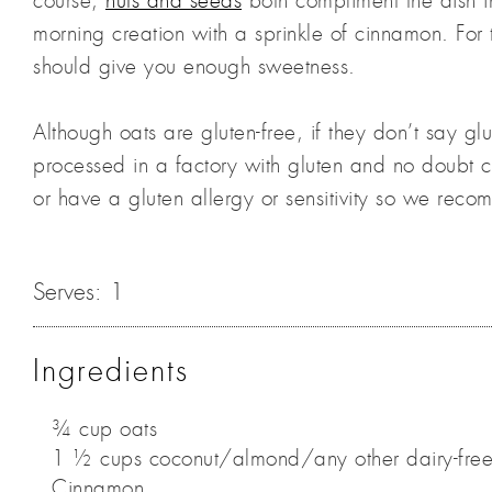
course,
nuts and seeds
both compliment the dish in
morning creation with a sprinkle of cinnamon. For
should give you enough sweetness.
Although oats are gluten-free, if they don’t say g
processed in a factory with gluten and no doubt 
or have a gluten allergy or sensitivity so we reco
Serves:
1
Ingredients
¾ cup oats
1 ½ cups coconut/almond/any other dairy-free
Cinnamon