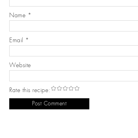
Name
*
Email
*
Website
Rate this recipe: