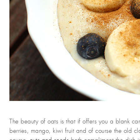
The beauty of oats is that if offers you a blank can
berries, mango, kiwi fruit and of course the old 