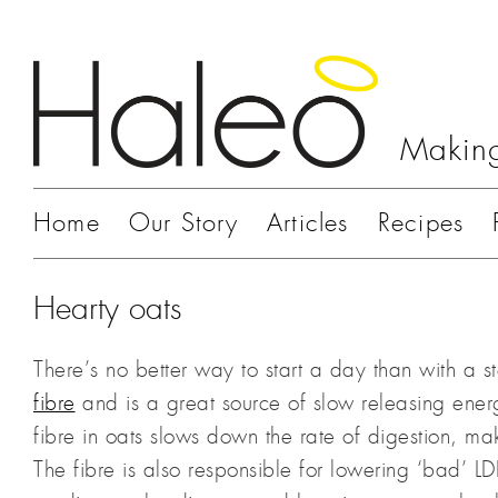
Making
Home
Our Story
Articles
Recipes
Hearty oats
There’s no better way to start a day than with a s
fibre
and is a great source of slow releasing ener
fibre in oats slows down the rate of digestion, ma
The fibre is also responsible for lowering ‘bad’ L