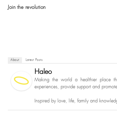
Join the revolution
About
Latest Posts
Haleo
Making the world a healthier place t
experiences, provide support and promote 
Inspired by love, life, family and knowled