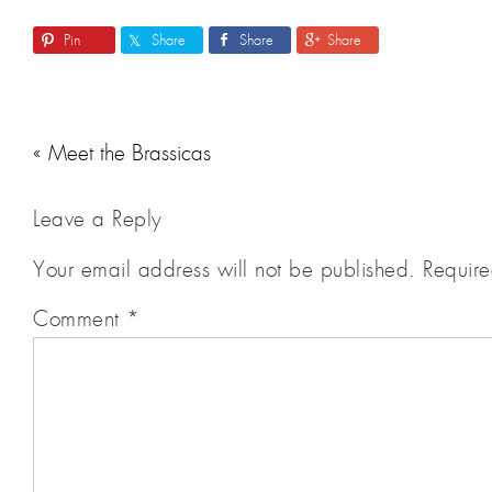
Pin
Share
Share
Share
« Meet the Brassicas
Leave a Reply
Your email address will not be published.
Require
Comment
*