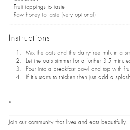
Fruit toppings to taste
Raw honey to taste (very optional)
Instructions
Mix the oats and the dairy-free milk in a sm
Let the oats simmer for a further 3-5 minute
Pour into a breakfast bowl and top with fr
If it’s starts to thicken then just add a splas
x
Join our community that lives and eats beautifull