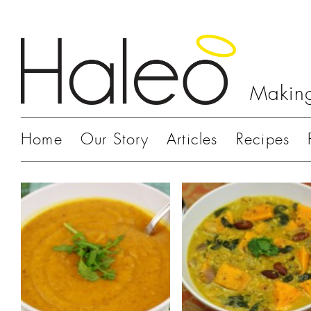
Making
Home
Our Story
Articles
Recipes