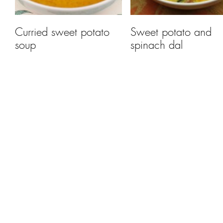
Curried sweet potato
Sweet potato and
soup
spinach dal