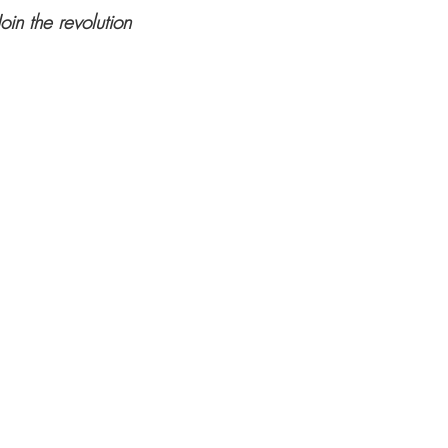
Join the revolution