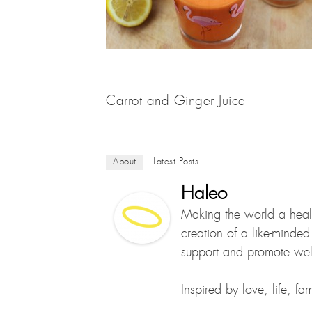
Carrot and Ginger Juice
About
Latest Posts
Haleo
Making the world a healt
creation of a like-minde
support and promote well
Inspired by love, life, f