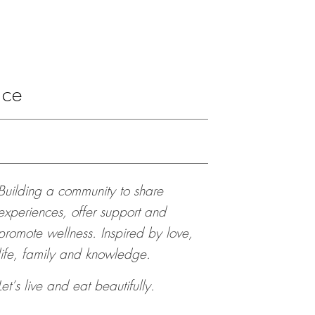
ace
Building a community to share
experiences, offer support and
promote wellness. Inspired by love,
life, family and knowledge.
Let’s live and eat beautifully.