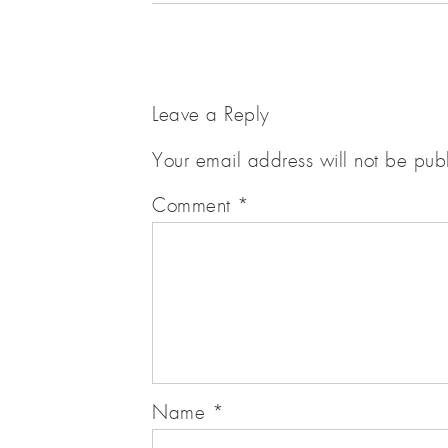
Leave a Reply
Your email address will not be pub
Comment
*
Name
*