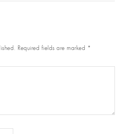
lished.
Required fields are marked
*