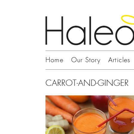
Home
Our Story
Articles
CARROT-AND-GINGER