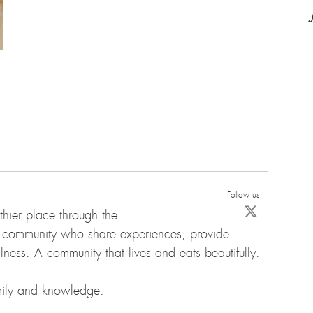
Follow us
hier place through the
d community who share experiences, provide
ness. A community that lives and eats beautifully.
amily and knowledge.