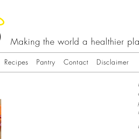
Making the world a healthier pl
Recipes
Pantry
Contact
Disclaimer