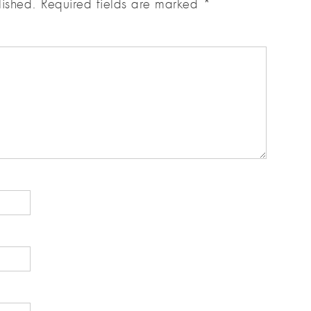
lished.
Required fields are marked
*