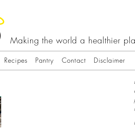
Making the world a healthier pl
Recipes
Pantry
Contact
Disclaimer