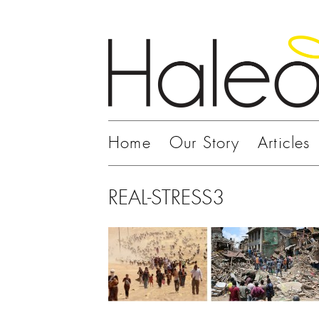
Home
Our Story
Articles
REAL-STRESS3