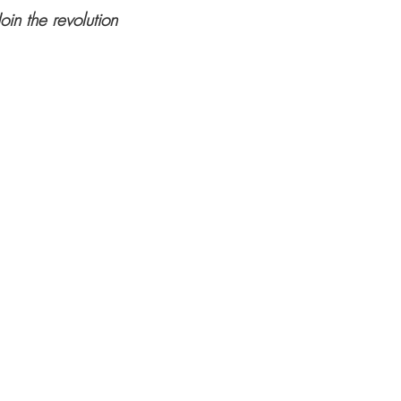
Join the revolution