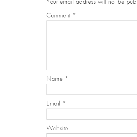
Your email address will not be pub
Comment
*
Name
*
Email
*
Website