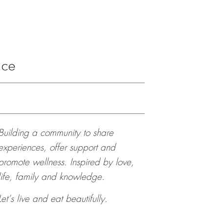
ace
Building a community to share
experiences, offer support and
promote wellness. Inspired by love,
life, family and knowledge.
Let’s live and eat beautifully.