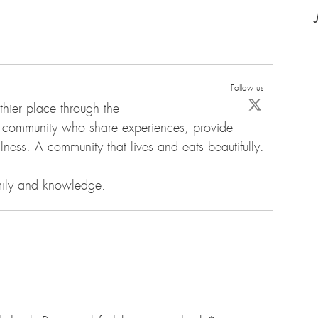
Follow us
hier place through the
d community who share experiences, provide
ness. A community that lives and eats beautifully.
amily and knowledge.