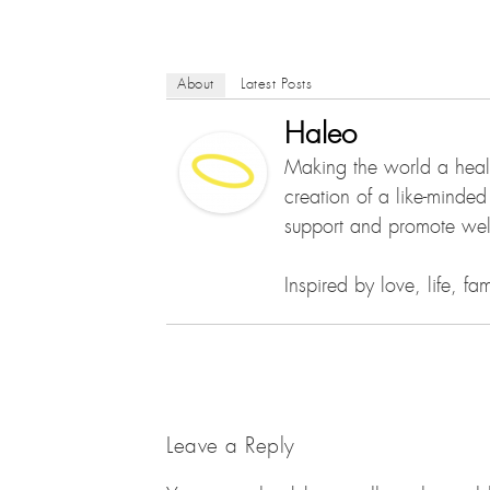
About
Latest Posts
Haleo
Making the world a healt
creation of a like-minde
support and promote well
Inspired by love, life, f
Leave a Reply