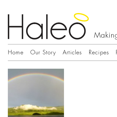
Making
Home
Our Story
Articles
Recipes