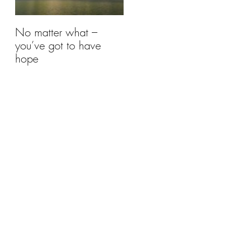
No matter what –
you’ve got to have
hope