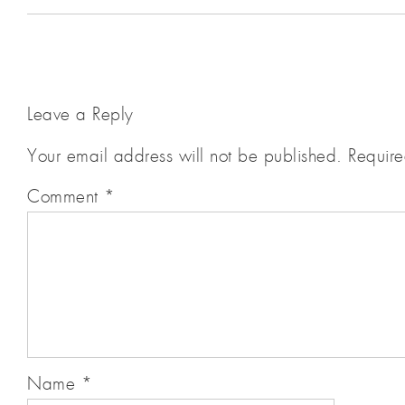
Leave a Reply
Your email address will not be published.
Require
Comment
*
Name
*