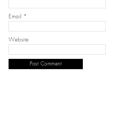
Email
*
Website