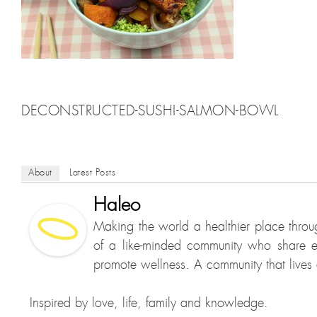
DECONSTRUCTED-SUSHI-SALMON-BOWL
About
Latest Posts
Haleo
Making the world a healthier place throu
of a like-minded community who share e
promote wellness. A community that lives a
Inspired by love, life, family and knowledge.