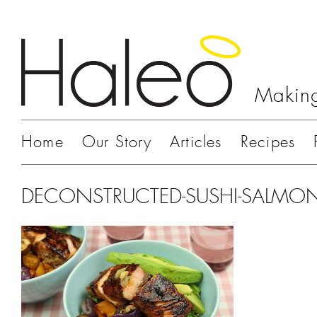
Making
Home
Our Story
Articles
Recipes
DECONSTRUCTED-SUSHI-SALMO