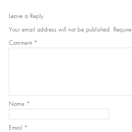
Leave a Reply
Your email address will not be published.
Require
Comment
*
Name
*
Email
*