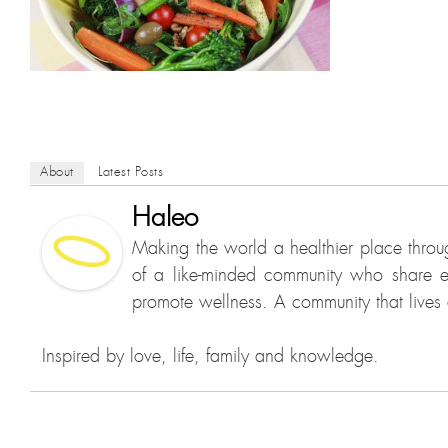
About
Latest Posts
Haleo
Making the world a healthier place throu
of a like-minded community who share e
promote wellness. A community that lives a
Inspired by love, life, family and knowledge.