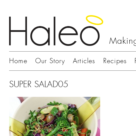
Making
Home
Our Story
Articles
Recipes
SUPER SALAD05