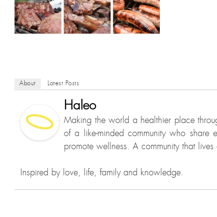
About
Latest Posts
Haleo
Making the world a healthier place throu
of a like-minded community who share e
promote wellness. A community that lives a
Inspired by love, life, family and knowledge.