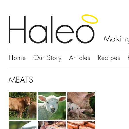
Making
Home
Our Story
Articles
Recipes
MEATS