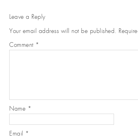
Leave a Reply
Your email address will not be published.
Require
Comment
*
Name
*
Email
*