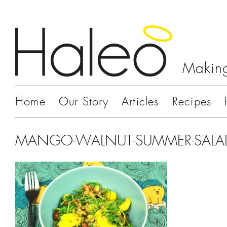
Making
Home
Our Story
Articles
Recipes
MANGO-WALNUT-SUMMER-SALA