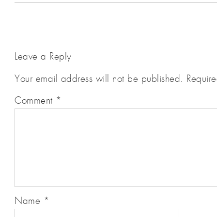
Leave a Reply
Your email address will not be published.
Require
Comment
*
Name
*