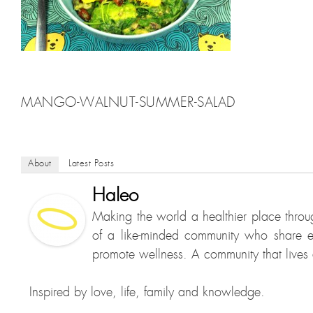
MANGO-WALNUT-SUMMER-SALAD
About
Latest Posts
Haleo
Making the world a healthier place throu
of a like-minded community who share e
promote wellness. A community that lives a
Inspired by love, life, family and knowledge.