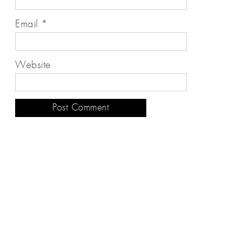
Email
*
Website