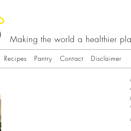
Making the world a healthier pl
Recipes
Pantry
Contact
Disclaimer