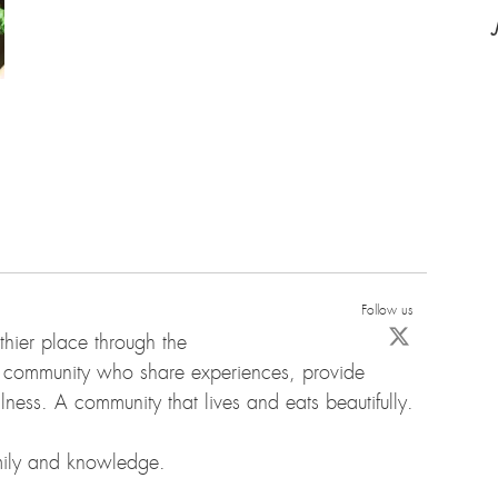
Follow us
hier place through the
d community who share experiences, provide
ness. A community that lives and eats beautifully.
amily and knowledge.