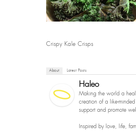
Crispy Kale Crisps
About
Latest Posts
Haleo
Making the world a healt
creation of a like-minde
support and promote well
Inspired by love, life, f