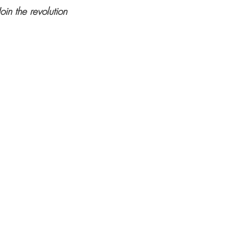
Join the revolution