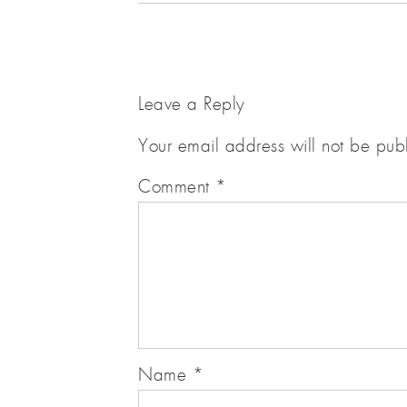
Leave a Reply
Your email address will not be pub
Comment
*
Name
*