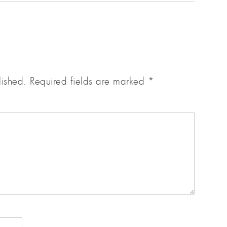
lished.
Required fields are marked
*