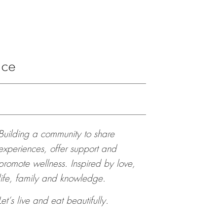
ace
Building a community to share
experiences, offer support and
promote wellness. Inspired by love,
life, family and knowledge.
Let’s live and eat beautifully.