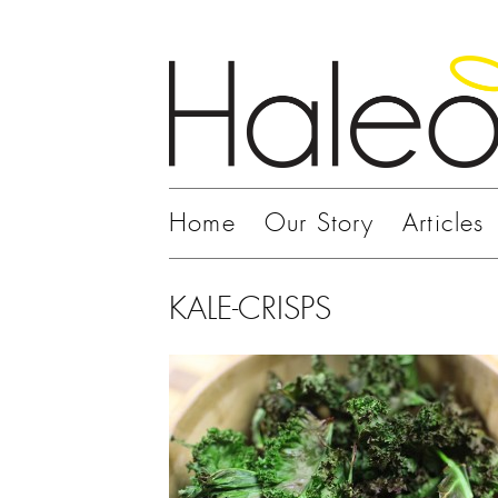
Home
Our Story
Articles
KALE-CRISPS