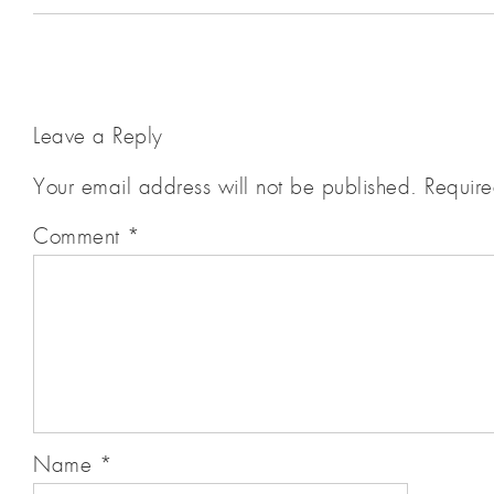
Leave a Reply
Your email address will not be published.
Require
Comment
*
Name
*