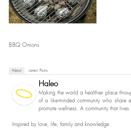
BBQ Onions
About
Latest Posts
Haleo
Making the world a healthier place throu
of a like-minded community who share e
promote wellness. A community that lives a
Inspired by love, life, family and knowledge.