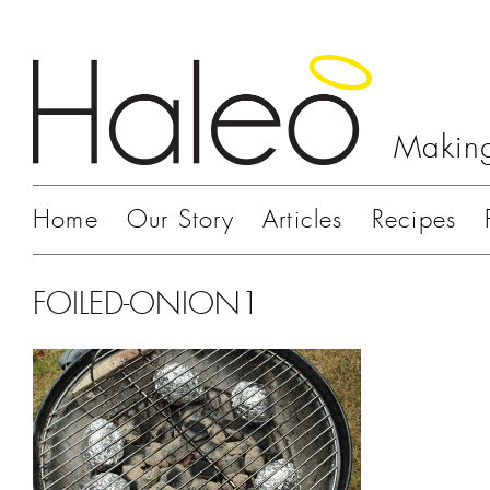
Making
Home
Our Story
Articles
Recipes
FOILED-ONION1