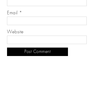
Email
*
Website