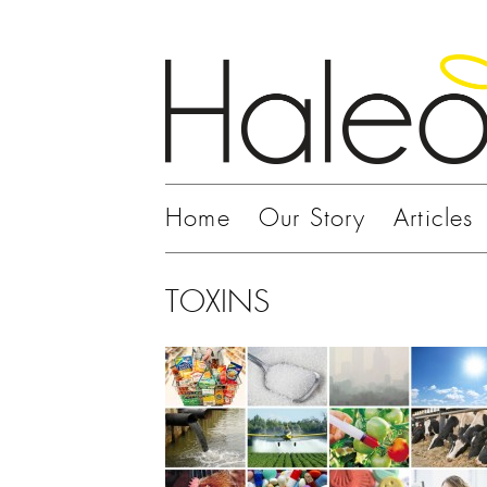
Home
Our Story
Articles
TOXINS