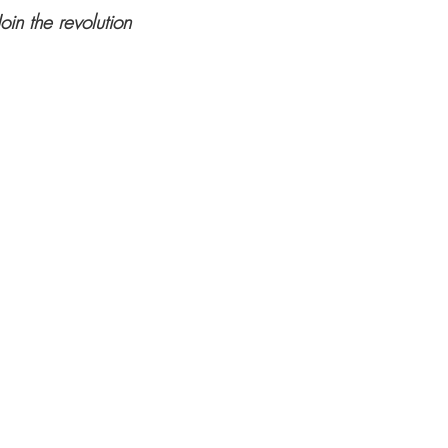
Join the revolution