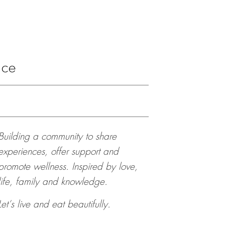
ace
Building a community to share
experiences, offer support and
promote wellness. Inspired by love,
life, family and knowledge.
Let’s live and eat beautifully.