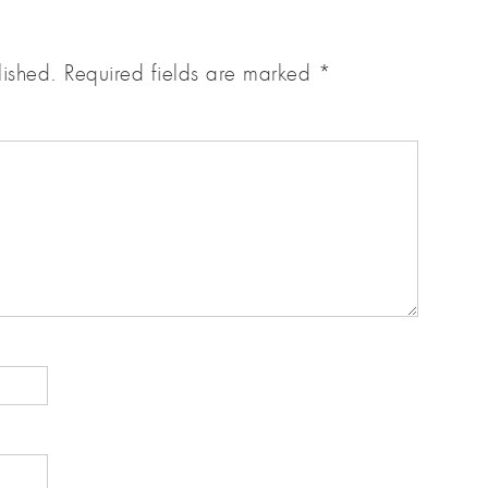
lished.
Required fields are marked
*