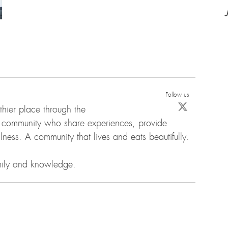
Follow us
hier place through the
d community who share experiences, provide
ness. A community that lives and eats beautifully.
amily and knowledge.