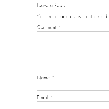
Leave a Reply
Your email address will not be pub
Comment
*
Name
*
Email
*