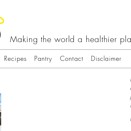
Making the world a healthier pl
Recipes
Pantry
Contact
Disclaimer