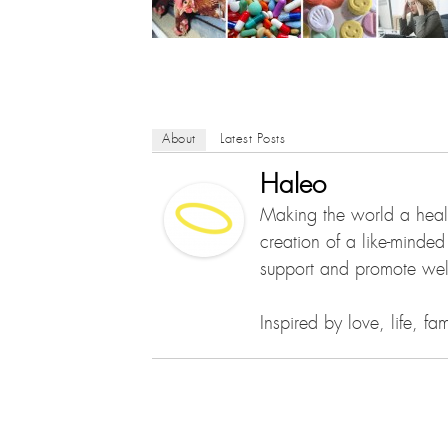
About
Latest Posts
Haleo
Making the world a healt
creation of a like-minde
support and promote well
Inspired by love, life, f