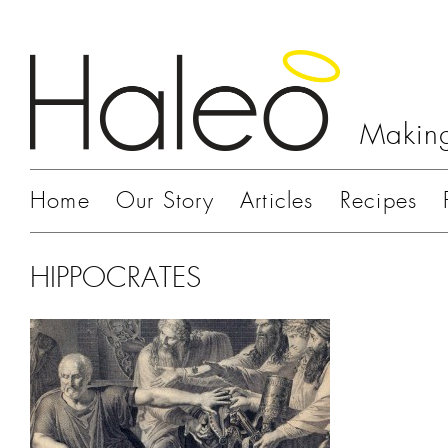
Making
Home
Our Story
Articles
Recipes
HIPPOCRATES