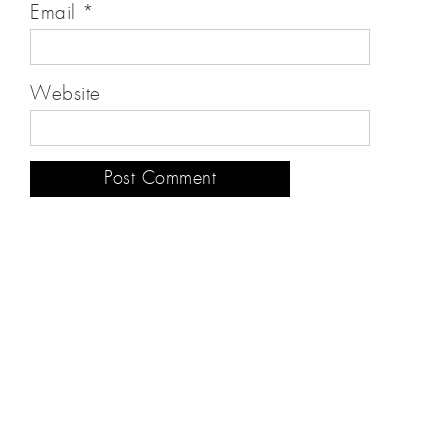
Email
*
Website