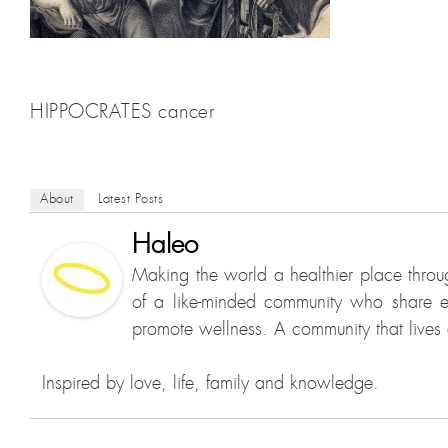
HIPPOCRATES cancer
About
Latest Posts
Haleo
Making the world a healthier place throu
of a like-minded community who share e
promote wellness. A community that lives a
Inspired by love, life, family and knowledge.