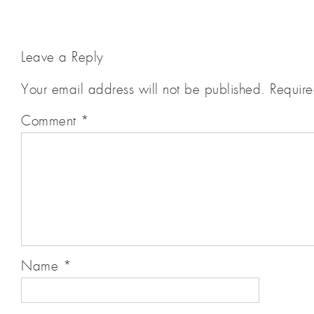
Leave a Reply
Your email address will not be published.
Require
Comment
*
Name
*