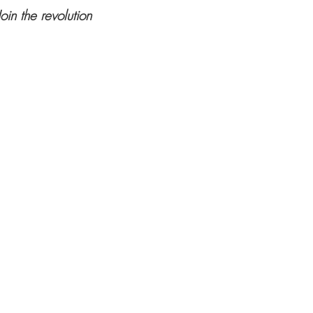
Join the revolution