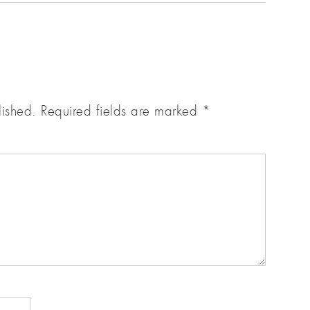
lished.
Required fields are marked
*