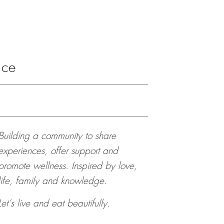
ace
Building a community to share
experiences, offer support and
promote wellness. Inspired by love,
life, family and knowledge.
Let’s live and eat beautifully.