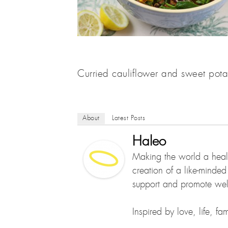
Curried cauliflower and sweet pota
About
Latest Posts
Haleo
Making the world a healt
creation of a like-minde
support and promote well
Inspired by love, life, f