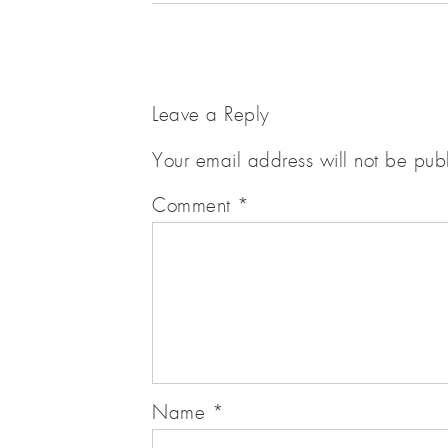
Leave a Reply
Your email address will not be pub
Comment
*
Name
*