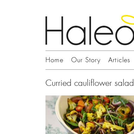
Home
Our Story
Articles
Curried cauliflower salad