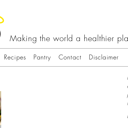
Making the world a healthier pl
Recipes
Pantry
Contact
Disclaimer