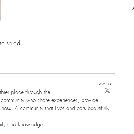
to salad
Follow us
hier place through the
d community who share experiences, provide
ness. A community that lives and eats beautifully.
amily and knowledge.