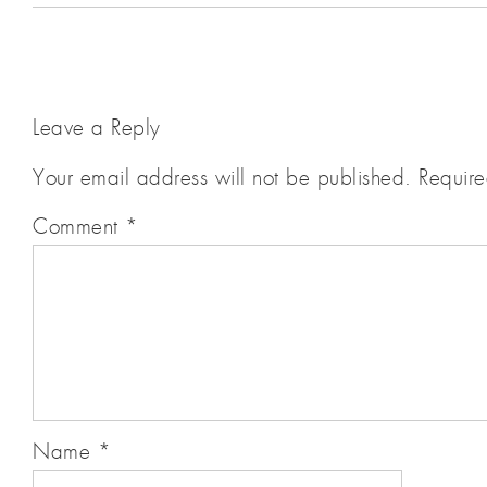
Leave a Reply
Your email address will not be published.
Require
Comment
*
Name
*