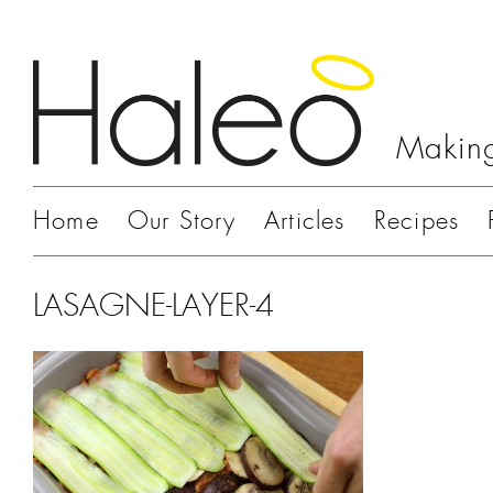
Making
Home
Our Story
Articles
Recipes
LASAGNE-LAYER-4