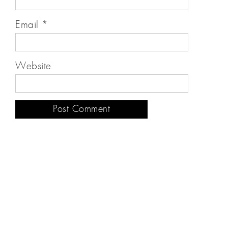
Email
*
Website