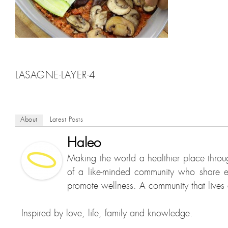
LASAGNE-LAYER-4
About
Latest Posts
Haleo
Making the world a healthier place throu
of a like-minded community who share e
promote wellness. A community that lives a
Inspired by love, life, family and knowledge.