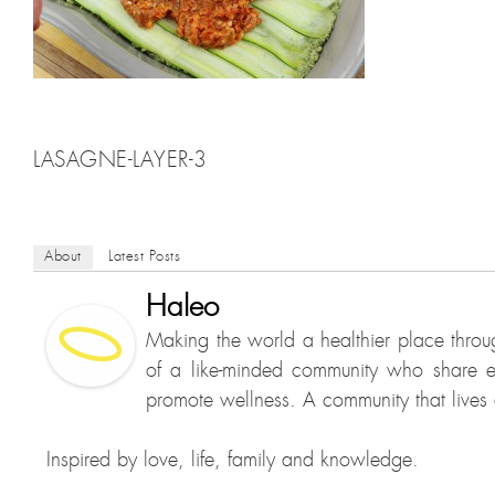
LASAGNE-LAYER-3
About
Latest Posts
Haleo
Making the world a healthier place throu
of a like-minded community who share e
promote wellness. A community that lives a
Inspired by love, life, family and knowledge.