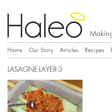
Making
Home
Our Story
Articles
Recipes
LASAGNE-LAYER-3