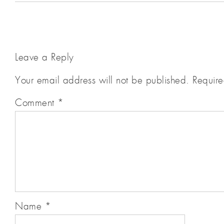
Leave a Reply
Your email address will not be published.
Require
Comment
*
Name
*