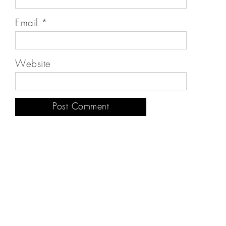
Email
*
Website