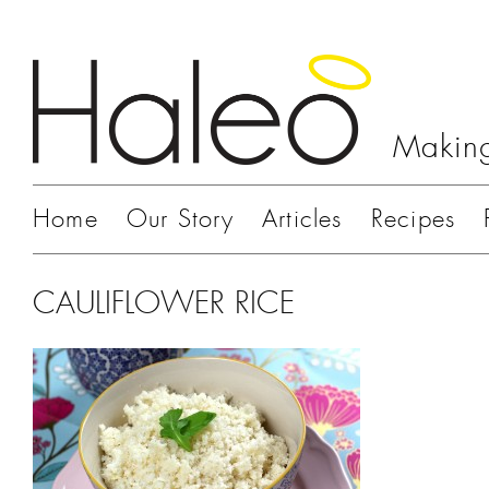
Making
Home
Our Story
Articles
Recipes
CAULIFLOWER RICE