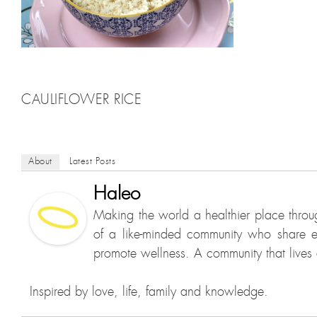
CAULIFLOWER RICE
About
Latest Posts
Haleo
Making the world a healthier place throu
of a like-minded community who share e
promote wellness. A community that lives a
Inspired by love, life, family and knowledge.