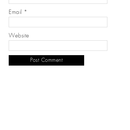
Email
*
Website