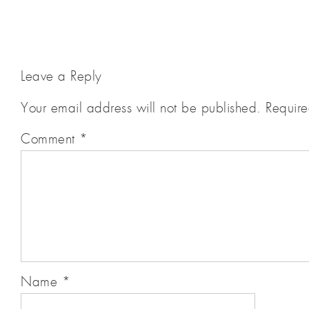
Leave a Reply
Your email address will not be published.
Require
Comment
*
Name
*