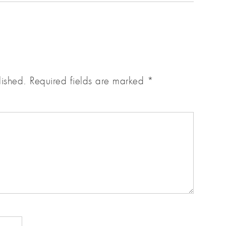
lished.
Required fields are marked
*