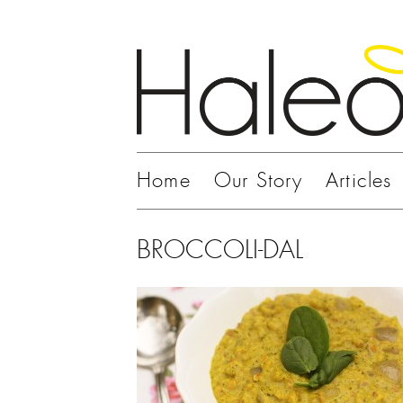
Home
Our Story
Articles
BROCCOLI-DAL