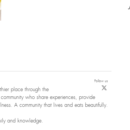
Follow us
hier place through the
d community who share experiences, provide
ness. A community that lives and eats beautifully.
amily and knowledge.