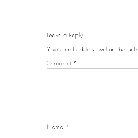
Leave a Reply
Your email address will not be pub
Comment
*
Name
*