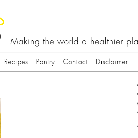
Making the world a healthier pl
Recipes
Pantry
Contact
Disclaimer