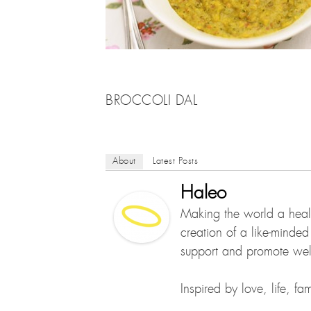
BROCCOLI DAL
About
Latest Posts
Haleo
Making the world a healt
creation of a like-minde
support and promote well
Inspired by love, life, f