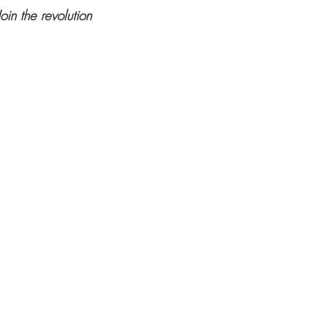
Join the revolution