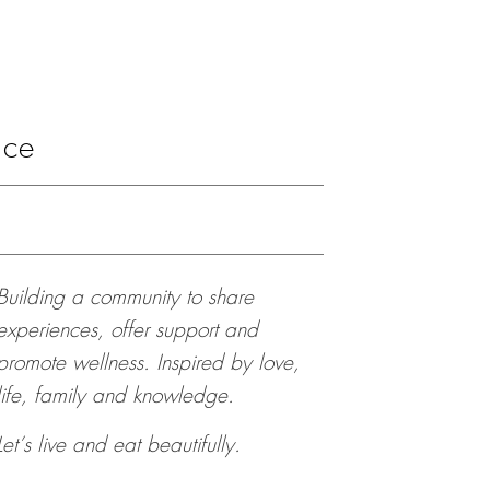
ace
Building a community to share
experiences, offer support and
promote wellness. Inspired by love,
life, family and knowledge.
Let’s live and eat beautifully.