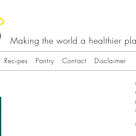
Making the world a healthier pl
Recipes
Pantry
Contact
Disclaimer