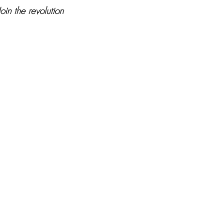
Join the revolution