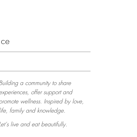
ace
Building a community to share
experiences, offer support and
promote wellness. Inspired by love,
life, family and knowledge.
Let’s live and eat beautifully.