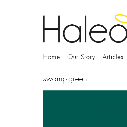
Home
Our Story
Articles
swamp-green