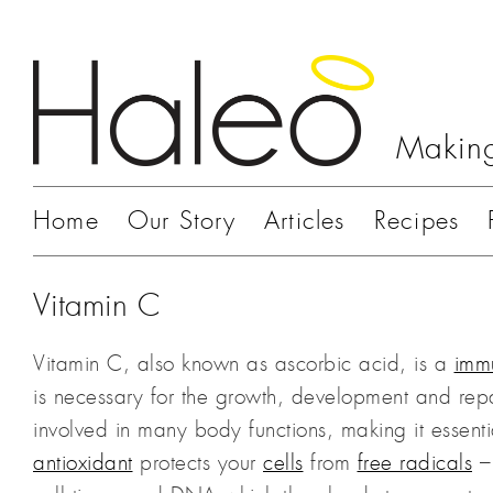
Making
Home
Our Story
Articles
Recipes
Vitamin C
Vitamin C, also known as ascorbic acid, is a
imm
is necessary for the growth, development and repair
involved in many body functions, making it essentia
antioxidant
protects your
cells
from
free radicals
– 