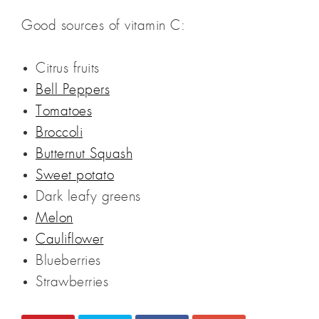
Good sources of vitamin C:
Citrus fruits
Bell Peppers
Tomatoes
Broccoli
Butternut Squash
Sweet potato
Dark leafy greens
Melon
Cauliflower
Blueberries
Strawberries