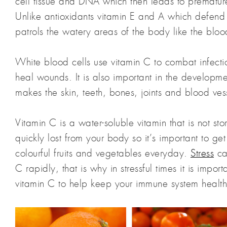
cell tissue and DNA which then leads to prematu
Unlike antioxidants vitamin E and A which defend
patrols the watery areas of the body like the bloods
White blood cells use vitamin C to combat infect
heal wounds. It is also important in the developme
makes the skin, teeth, bones, joints and blood vess
Vitamin C is a water-soluble vitamin that is not sto
quickly lost from your body so it’s important to ge
colourful fruits and vegetables everyday.
Stress
ca
C rapidly, that is why in stressful times it is impo
vitamin C to help keep your immune system health