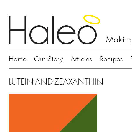
Making
Home
Our Story
Articles
Recipes
LUTEIN-AND-ZEAXANTHIN