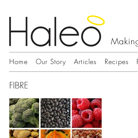
Making
Home
Our Story
Articles
Recipes
FIBRE