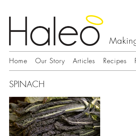
Making
Home
Our Story
Articles
Recipes
SPINACH