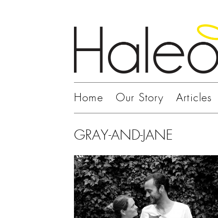
Home
Our Story
Articles
GRAY-AND-JANE