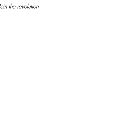
Join the revolution