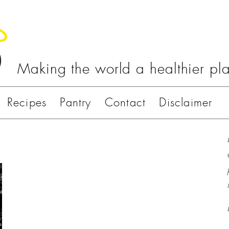
Making the world a healthier pl
Recipes
Pantry
Contact
Disclaimer