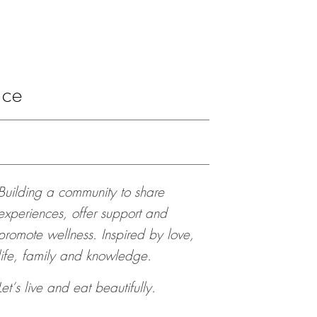
ace
Building a community to share
experiences, offer support and
promote wellness. Inspired by love,
life, family and knowledge.
Let’s live and eat beautifully.