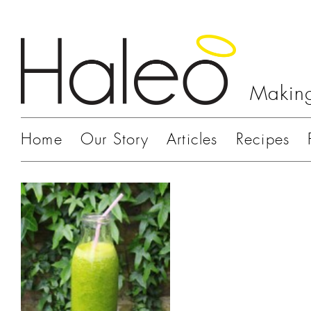
Making
Home
Our Story
Articles
Recipes