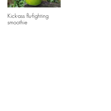
Kick-ass flu-fighting
smoothie