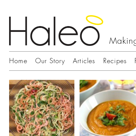
Making
Home
Our Story
Articles
Recipes