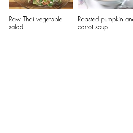
Raw Thai vegetable
Roasted pumpkin an
salad
carrot soup