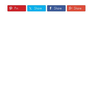
Pin
Share
Share
Share