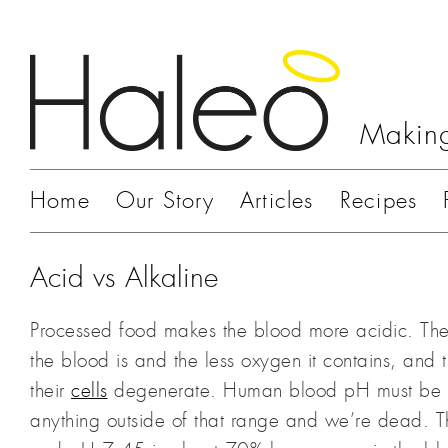
Making
Home
Our Story
Articles
Recipes
Acid vs Alkaline
Processed food makes the blood more acidic. The
the blood is and the less oxygen it contains, and
their
cells
degenerate. Human blood pH must be i
anything outside of that range and we’re dead. 