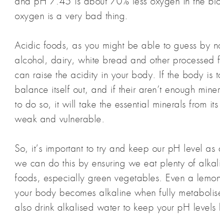
and pH 7.45 is about 70% less oxygen in the blo
oxygen is a very bad thing.
Acidic foods, as you might be able to guess by n
alcohol, dairy, white bread and other processed f
can raise the acidity in your body. If the body is to
balance itself out, and if their aren’t enough miner
to do so, it will take the essential minerals from it
weak and vulnerable.
So, it’s important to try and keep our pH level as
we can do this by ensuring we eat plenty of alkal
foods, especially green vegetables. Even a lemon 
your body becomes alkaline when fully metabolis
also drink alkalised water to keep your pH levels